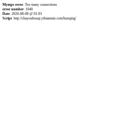
Mymps error
: Too many connections
error number
: 1040
Date
: 2026-08-08 @ 01:03
Script
: http://chayouhouqi.yibianmin.com/hunqing/