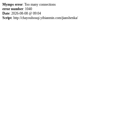
Mymps error
: Too many connections
error number
: 1040
Date
: 2026-08-08 @ 09:04
Script
: http://chayouhouqi.yibianmin.com/jianshenka/