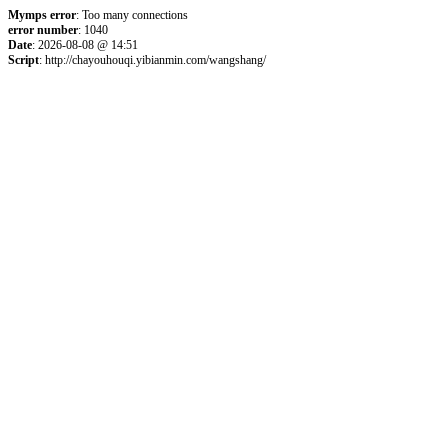
Mymps error
: Too many connections
error number
: 1040
Date
: 2026-08-08 @ 14:51
Script
: http://chayouhouqi.yibianmin.com/wangshang/