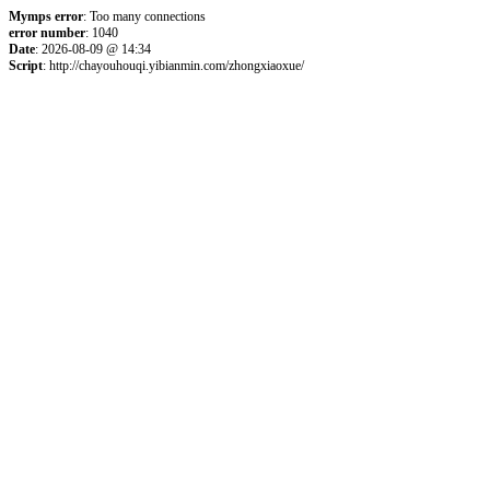
Mymps error
: Too many connections
error number
: 1040
Date
: 2026-08-09 @ 14:34
Script
: http://chayouhouqi.yibianmin.com/zhongxiaoxue/