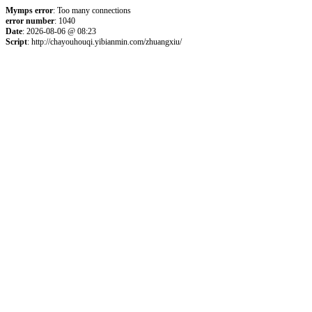
Mymps error
: Too many connections
error number
: 1040
Date
: 2026-08-06 @ 08:23
Script
: http://chayouhouqi.yibianmin.com/zhuangxiu/